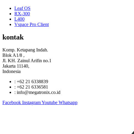
Leaf OS
RX-300
L400
Vspace Pro Client
kontak
Komp. Ketapang Indah.
Blok A1/8 ,
Jl. KH. Zainul Arifin no.1
Jakarta 11140,
Indonesia
: +62 21 6338839
: +62 21 6336581
: info@megatronix.co.id
Facebook
Instagram
Youtube
Whatsapp