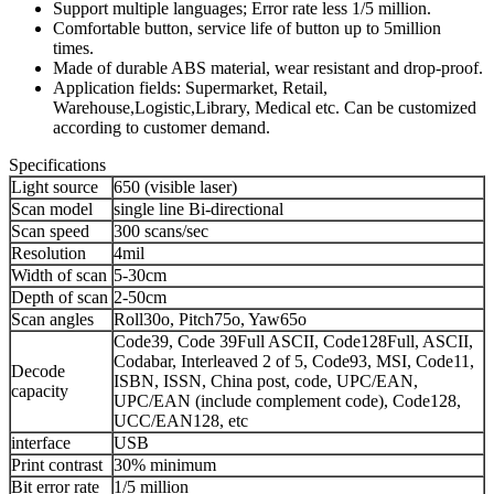
Support multiple languages; Error rate less 1/5 million.
Comfortable button, service life of button up to 5million
times.
Made of durable ABS material, wear resistant and drop-proof.
Application fields: Supermarket, Retail,
Warehouse,Logistic,Library, Medical etc. Can be customized
according to customer demand.
Specifications
Light source
650 (visible laser)
Scan model
single line Bi-directional
Scan speed
300 scans/sec
Resolution
4mil
Width of scan
5-30cm
Depth of scan
2-50cm
Scan angles
Roll30o, Pitch75o, Yaw65o
Code39, Code 39Full ASCII, Code128Full, ASCII,
Codabar, Interleaved 2 of 5, Code93, MSI, Code11,
Decode
ISBN, ISSN, China post, code, UPC/EAN,
capacity
UPC/EAN (include complement code), Code128,
UCC/EAN128, etc
interface
USB
Print contrast
30% minimum
Bit error rate
1/5 million