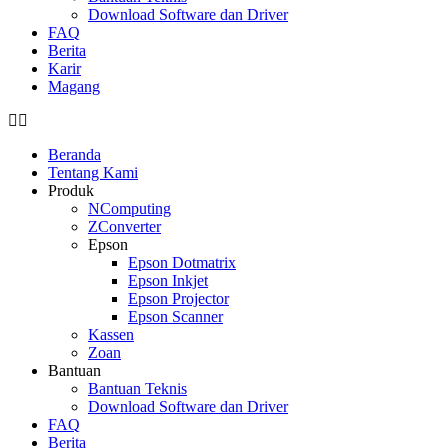
Download Software dan Driver
FAQ
Berita
Karir
Magang
Beranda
Tentang Kami
Produk
NComputing
ZConverter
Epson
Epson Dotmatrix
Epson Inkjet
Epson Projector
Epson Scanner
Kassen
Zoan
Bantuan
Bantuan Teknis
Download Software dan Driver
FAQ
Berita