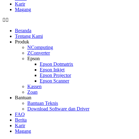
Karir
Magang
Beranda
Tentang Kami
Produk
NComputing
ZConverter
Epson
Epson Dotmatrix
Epson Inkjet
Epson Projector
Epson Scanner
Kassen
Zoan
Bantuan
Bantuan Teknis
Download Software dan Driver
FAQ
Berita
Karir
Magang