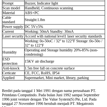
Prompt
Buzzer, Indicator light
Scan model
Handheld, Continuous scanning
Material
ABS+PC
Cable
Straight:1.8m
standard
Power supply
DC 5V±5%
Current
Working: 50mA Standby: 30mA
Laser security
Accord with national level1 laser security standards
Working: 0o-50oC / 32° to 122°F Storage :0o-50o /
32° to 122°F
Operating and Storage humidity 20%-85% (non-
Humidity
condensing)
ESD
15KV air discharge
protection
Anti-knock
1.5m free fall on concrete surface
Certicate
CE, FCC, RoHS, IP54
Applied
Supermarket, Mini market, library, parking
Berdiri pada tanggal 1 Mei 1991 dengan nama perusahaan PT.
Printdatas Computindo. Pada bulan Juni 1992 sampai September
1996 joint venture dengan The Value System(S) Pte, Ltd. Pada
tanggal 27 November 1996 berubah menjadi PT. Megatronix