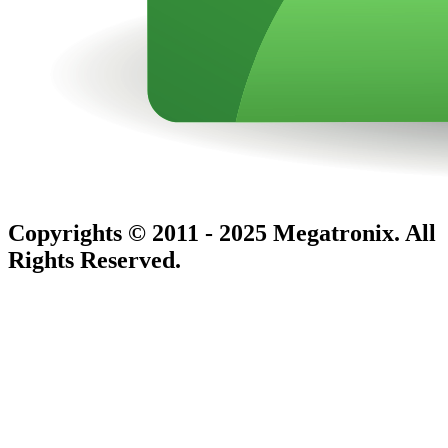
Copyrights © 2011 - 2025 Megatronix. All
Rights Reserved.