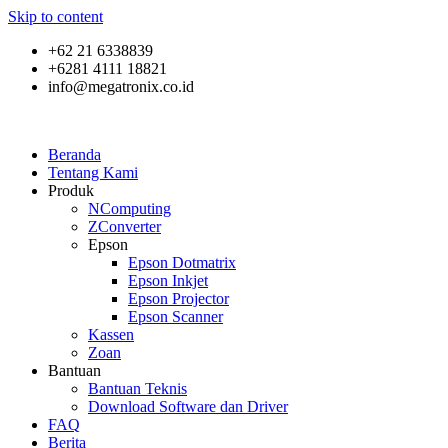
Skip to content
+62 21 6338839
+6281 4111 18821
info@megatronix.co.id
Beranda
Tentang Kami
Produk
NComputing
ZConverter
Epson
Epson Dotmatrix
Epson Inkjet
Epson Projector
Epson Scanner
Kassen
Zoan
Bantuan
Bantuan Teknis
Download Software dan Driver
FAQ
Berita