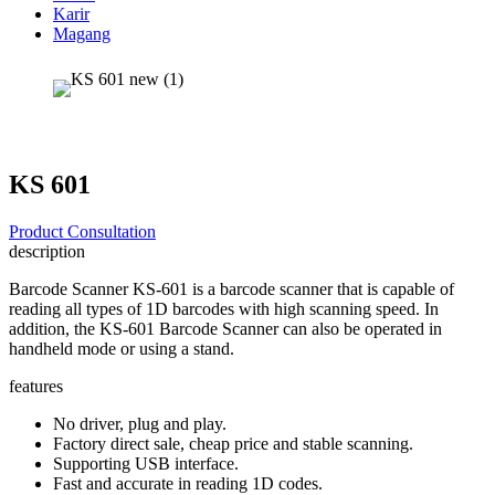
Karir
Magang
KS 601
Product Consultation
description
Barcode Scanner KS-601 is a barcode scanner that is capable of
reading all types of 1D barcodes with high scanning speed. In
addition, the KS-601 Barcode Scanner can also be operated in
handheld mode or using a stand.
features
No driver, plug and play.
Factory direct sale, cheap price and stable scanning.
Supporting USB interface.
Fast and accurate in reading 1D codes.