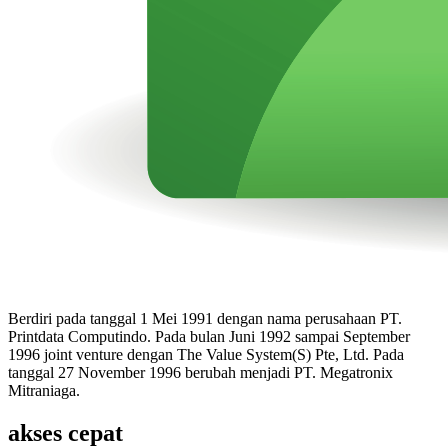
Berdiri pada tanggal 1 Mei 1991 dengan nama perusahaan PT.
Printdata Computindo. Pada bulan Juni 1992 sampai September
1996 joint venture dengan The Value System(S) Pte, Ltd. Pada
tanggal 27 November 1996 berubah menjadi PT. Megatronix
Mitraniaga.
akses cepat