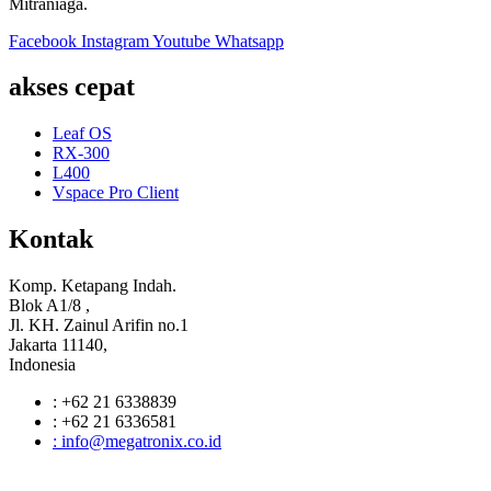
Mitraniaga.
Facebook
Instagram
Youtube
Whatsapp
akses cepat
Leaf OS
RX-300
L400
Vspace Pro Client
Kontak
Komp. Ketapang Indah.
Blok A1/8 ,
Jl. KH. Zainul Arifin no.1
Jakarta 11140,
Indonesia
: +62 21 6338839
: +62 21 6336581
: info@megatronix.co.id