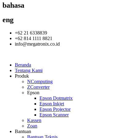
bahasa
eng
+62 21 6338839
+62 814 1111 8821
info@megatronix.co.id
Beranda
Tentang Kami
Produk
NComputing
ZConverter
Epson
Epson Dotmatrix
Epson Inkjet
Epson Projector
Epson Scanner
Kassen
Zoan
Bantuan
Bantuan Teknis