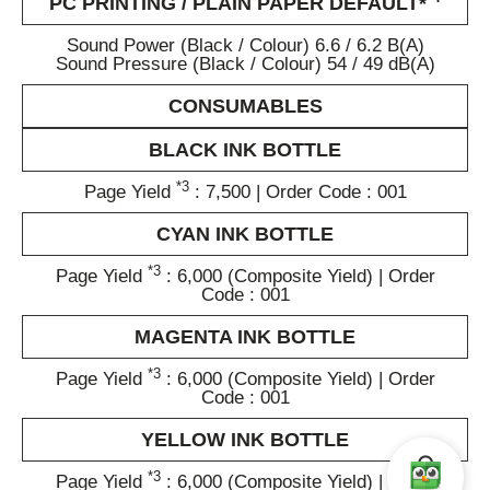
PC PRINTING / PLAIN PAPER DEFAULT*
Sound Power (Black / Colour) 6.6 / 6.2 B(A)
Sound Pressure (Black / Colour) 54 / 49 dB(A)
CONSUMABLES
BLACK INK BOTTLE
*3
Page Yield
: 7,500 | Order Code : 001
CYAN INK BOTTLE
*3
Page Yield
: 6,000 (Composite Yield) | Order
Code : 001
MAGENTA INK BOTTLE
*3
Page Yield
: 6,000 (Composite Yield) | Order
Code : 001
YELLOW INK BOTTLE
*3
Page Yield
: 6,000 (Composite Yield) | Order