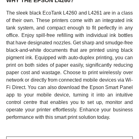
WHY THE EPSON L4260?
The sleek black EcoTank L4260 and L4261 are in a class
of their own. These printers come with an integrated ink
tank system, and compact enough to fit perfectly in any
office. Enjoy spill-free refilling with individual ink bottles
that have designated nozzles. Get sharp and smudge-free
black-and-white documents that are printed using black
pigment ink. Equipped with auto-duplex printing, you can
print on both sides of paper easily, significantly reducing
paper cost and wastage. Choose to print wirelessly over
network or directly from connected mobile devices via Wi-
Fi Direct. You can also download the Epson Smart Panel
app to your mobile device, turning it into an intuitive
control centre that enables you to set up, monitor and
operate your printer effortlessly. Enhance your business
performance with this smart print solution today.