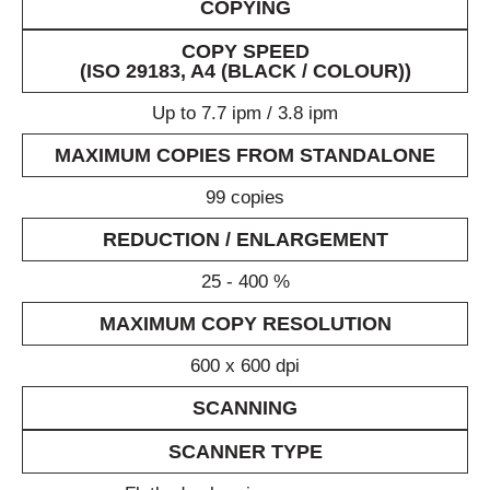
COPYING
COPY SPEED
(ISO 29183, A4 (BLACK / COLOUR))
Up to 7.7 ipm / 3.8 ipm
MAXIMUM COPIES FROM STANDALONE
99 copies
REDUCTION / ENLARGEMENT
25 - 400 %
MAXIMUM COPY RESOLUTION
600 x 600 dpi
SCANNING
SCANNER TYPE