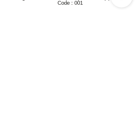
Code : 001
Berdiri pada tanggal 1 Mei 1991 dengan nama perusahaan PT.
Printdata Computindo. Pada bulan Juni 1992 sampai September
1996 joint venture dengan The Value System(S) Pte, Ltd. Pada
tanggal 27 November 1996 berubah menjadi PT. Megatronix
Mitraniaga.
AKSES CEPAT
Leaf OS
RX-300
L400