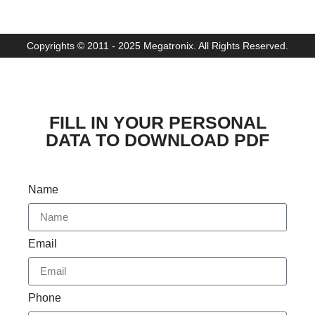
Copyrights © 2011 - 2025 Megatronix. All Rights Reserved.
FILL IN YOUR PERSONAL
DATA TO DOWNLOAD PDF
Name
Email
Phone