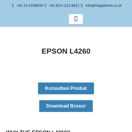
+62 21 6338839
+62 814 1111 8821
info@megatronix.co.id
Tentang Kami
EPSON L4260
Konsultasi Produk
Download Brosur