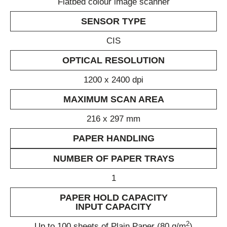
Flatbed colour image scanner
SENSOR TYPE
CIS
OPTICAL RESOLUTION
1200 x 2400 dpi
MAXIMUM SCAN AREA
216 x 297 mm
PAPER HANDLING
NUMBER OF PAPER TRAYS
1
PAPER HOLD CAPACITY
INPUT CAPACITY
2
Up to 100 sheets of Plain Paper (80 g/m
)