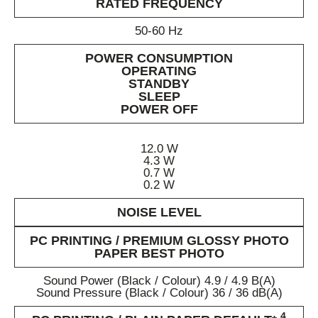
RATED FREQUENCY
50-60 Hz
POWER CONSUMPTION
OPERATING
STANDBY
SLEEP
POWER OFF
12.0 W
4.3 W
0.7 W
0.2 W
NOISE LEVEL
PC PRINTING / PREMIUM GLOSSY PHOTO
PAPER BEST PHOTO
Sound Power (Black / Colour) 4.9 / 4.9 B(A)
Sound Pressure (Black / Colour) 36 / 36 dB(A)
4