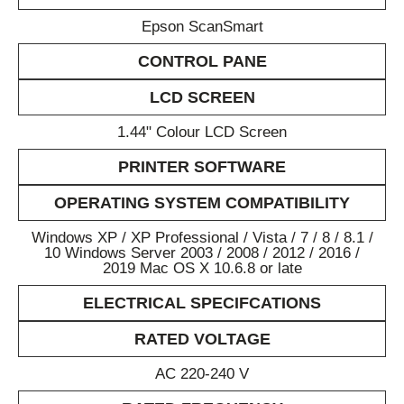
Epson ScanSmart
CONTROL PANE
LCD SCREEN
1.44" Colour LCD Screen
PRINTER SOFTWARE
OPERATING SYSTEM COMPATIBILITY
Windows XP / XP Professional / Vista / 7 / 8 / 8.1 /
10 Windows Server 2003 / 2008 / 2012 / 2016 /
2019 Mac OS X 10.6.8 or late
ELECTRICAL SPECIFCATIONS
RATED VOLTAGE
AC 220-240 V