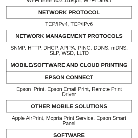
Wi-Fi IEEE 802.11b/g/n, Wi-Fi Direct
NETWORK PROTOCOL
TCP/IPv4, TCP/IPv6
NETWORK MANAGEMENT PROTOCOLS
SNMP, HTTP, DHCP, APIPA, PING, DDNS, mDNS,
SLP, WSD, LLTD
MOBILE/SOFTWARE AND CLOUD PRINTING
EPSON CONNECT
Epson iPrint, Epson Email Print, Remote Print
Driver
OTHER MOBILE SOLUTIONS
Apple AirPrint, Mopria Print Service, Epson Smart
Panel
SOFTWARE