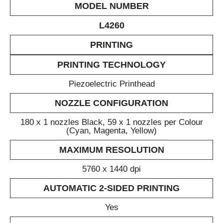
MODEL NUMBER
L4260
PRINTING
PRINTING TECHNOLOGY
Piezoelectric Printhead
NOZZLE CONFIGURATION
180 x 1 nozzles Black, 59 x 1 nozzles per Colour
(Cyan, Magenta, Yellow)
MAXIMUM RESOLUTION
5760 x 1440 dpi
AUTOMATIC 2-SIDED PRINTING
Yes