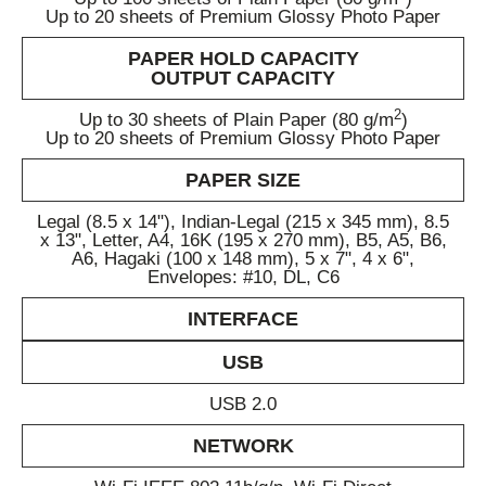
Up to 20 sheets of Premium Glossy Photo Paper
PAPER HOLD CAPACITY
OUTPUT CAPACITY
2
Up to 30 sheets of Plain Paper (80 g/m
)
Up to 20 sheets of Premium Glossy Photo Paper
PAPER SIZE
Legal (8.5 x 14"), Indian-Legal (215 x 345 mm), 8.5
x 13", Letter, A4, 16K (195 x 270 mm), B5, A5, B6,
A6, Hagaki (100 x 148 mm), 5 x 7", 4 x 6",
Envelopes: #10, DL, C6
INTERFACE
USB
USB 2.0
NETWORK