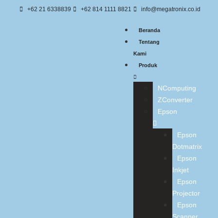
+62 21 6338839
+62 814 1111 8821
info@megatronix.co.id
Beranda
Tentang
Kami
Produk
NComputing
ZConverter
Epson
Epson
Dotmatrix
Epson
Inkjet
Epson
Projector
Epson
Scanner