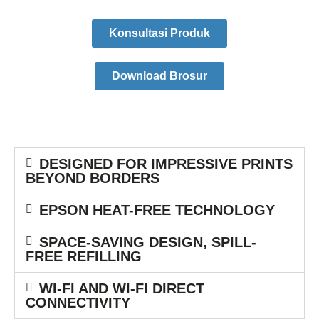
Konsultasi Produk
Download Brosur
DESIGNED FOR IMPRESSIVE PRINTS
BEYOND BORDERS
EPSON HEAT-FREE TECHNOLOGY
SPACE-SAVING DESIGN, SPILL-
FREE REFILLING
WI-FI AND WI-FI DIRECT
CONNECTIVITY