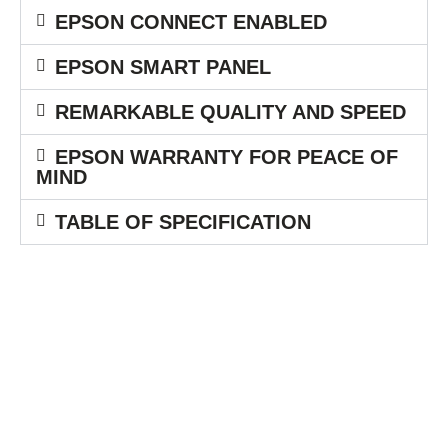
EPSON CONNECT ENABLED
EPSON SMART PANEL
REMARKABLE QUALITY AND SPEED
EPSON WARRANTY FOR PEACE OF
MIND
TABLE OF SPECIFICATION
Berdiri pada tanggal 1 Mei 1991 dengan nama perusahaan PT.
Printdata Computindo. Pada bulan Juni 1992 sampai September