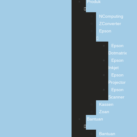
Produk
NComputing
ZConverter
Epson
Epson
Dotmatrix
Epson
Inkjet
Epson
Projector
Epson
Scanner
Kassen
Zoan
Bantuan
Bantuan