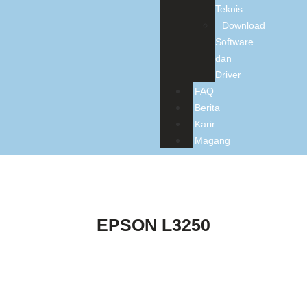
Teknis
Download
Software
dan
Driver
FAQ
Berita
Karir
Magang
EPSON L3250