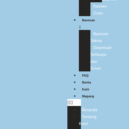
Kassen
Zoan
Bantuan
Bantuan
Teknis
Download
Software
dan
Driver
FAQ
Berita
Karir
Magang
Beranda
Tentang
Kami