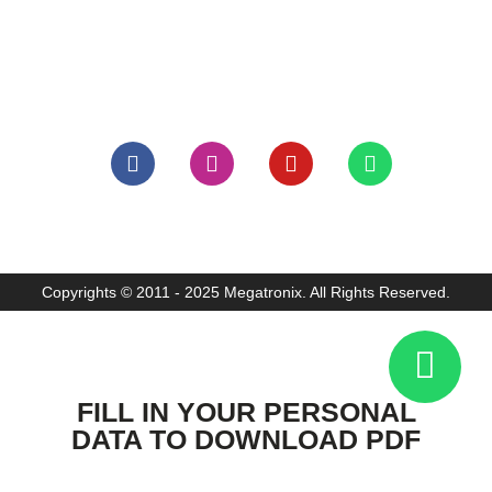
: +62 21 6338839
: +62 21 6336581
: info@megatronix.co.id
Copyrights © 2011 - 2025 Megatronix. All Rights Reserved.
FILL IN YOUR PERSONAL
DATA TO DOWNLOAD PDF