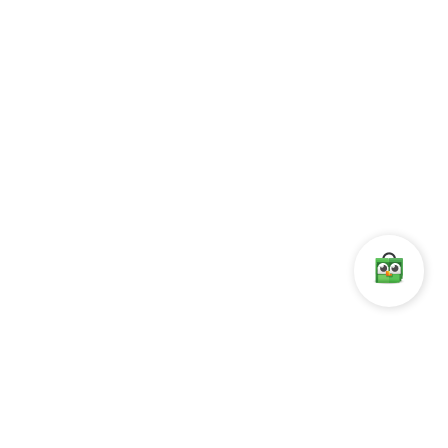
1996 joint venture dengan The Value System(S) Pte, Ltd. Pada
tanggal 27 November 1996 berubah menjadi PT. Megatronix
Mitraniaga.
AKSES CEPAT
Leaf OS
RX-300
L400
Vspace Pro Client
KONTAK
Komp. Ketapang Indah.
Blok A1/8 ,
Jl. KH. Zainul Arifin no.1
Jakarta 11140,
Indonesia