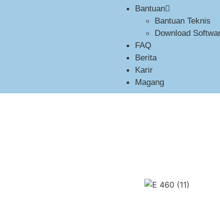
Bantuan
Bantuan Teknis
Download Softwar
FAQ
Berita
Karir
Magang