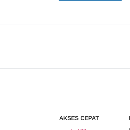
AKSES CEPAT