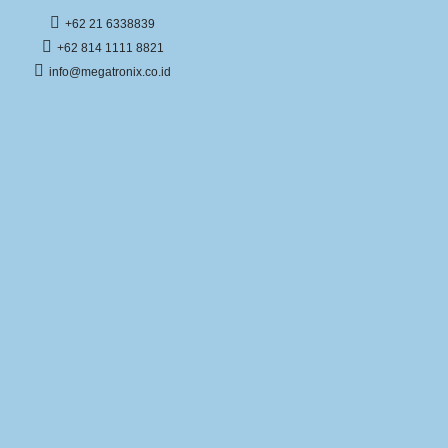
+62 21 6338839
+62 814 1111 8821
info@megatronix.co.id