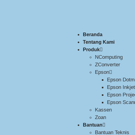
Beranda
Tentang Kami
Produk
NComputing
ZConverter
Epson
Epson Dotma
Epson Inkjet
Epson Proje
Epson Scan
Kassen
Zoan
Bantuan
Bantuan Teknis