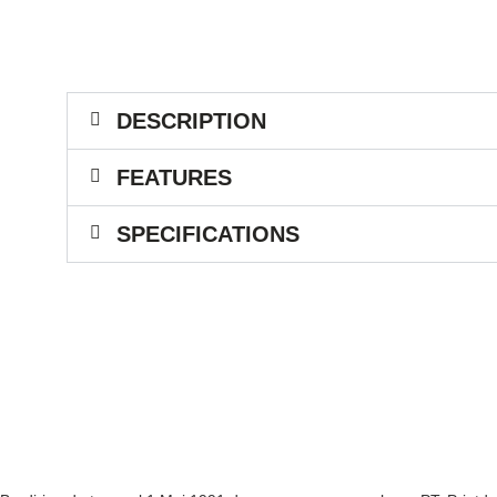
DESCRIPTION
FEATURES
SPECIFICATIONS