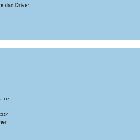
e dan Driver
trix
ctor
ner