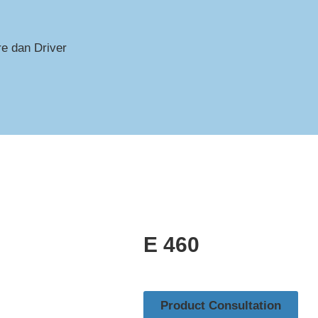
e dan Driver
E 460
Product Consultation