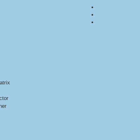
trix
ctor
ner