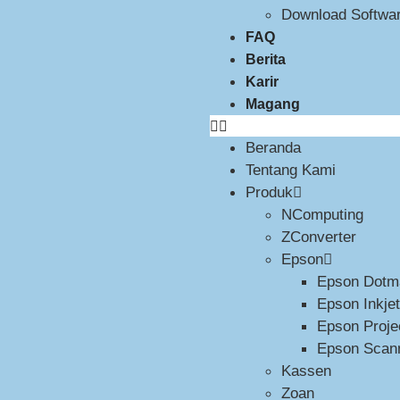
Download Softwar
FAQ
Berita
Karir
Magang
Beranda
Tentang Kami
Produk
NComputing
ZConverter
Epson
Epson Dotma
Epson Inkjet
Epson Proje
Epson Scan
Kassen
Zoan