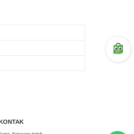
KONTAK
Komp. Ketapang Indah.